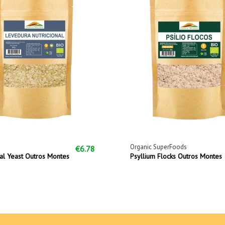
Organic SuperFoods
€6.78
nal Yeast Outros Montes
Psyllium Flocks Outros Montes