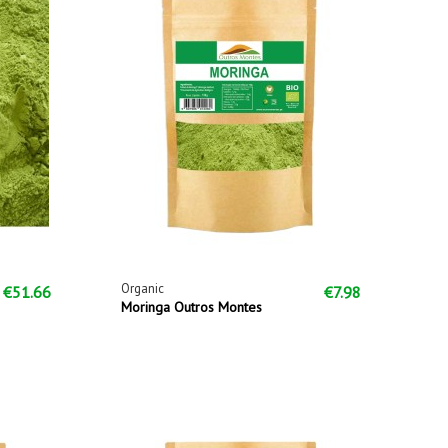
Organic
€51.66
€7.98
Moringa Outros Montes