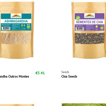
Seeds
€5.41
ndha Outros Montes
Chia Seeds