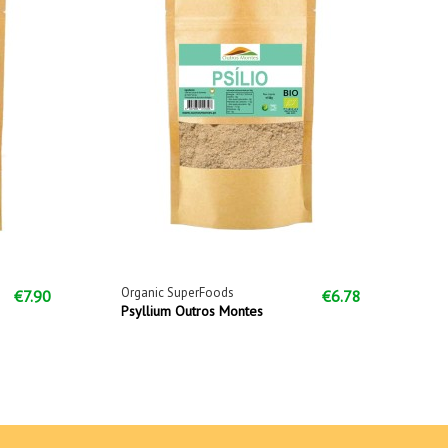
Organic SuperFoods
€7.90
€6.78
Psyllium Outros Montes