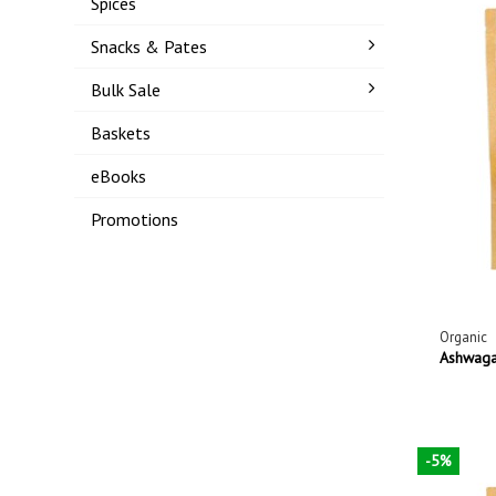
Spices
Snacks & Pates
Bulk Sale
Baskets
eBooks
Promotions
Organic
Ashwaga
-5%