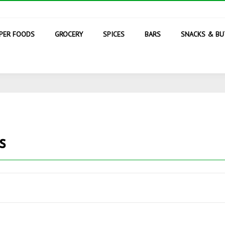
PER FOODS
GROCERY
SPICES
BARS
SNACKS & BU
s