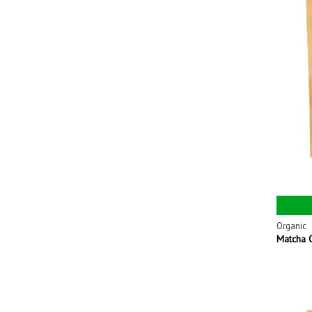
Organic
Matcha 