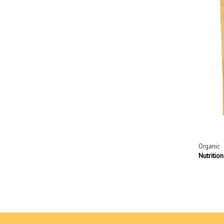
Organic
Nutritio