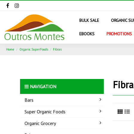
BULK SALE
ORGANIC SU
EBOOKS
PROMOTIONS
Home
Organic SuperFoods
Fibras
Fibra
NAVIGATION
Bars
Super Organic Foods
Organic Grocery