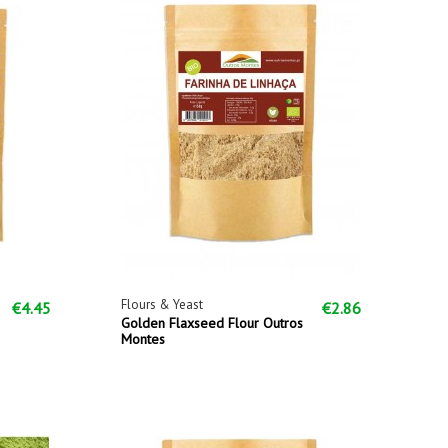
Flours & Yeast
€4.45
€2.86
Golden Flaxseed Flour Outros
Montes