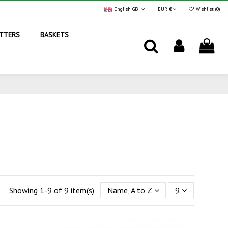
English GB
EUR €
Wishlist (
0
)
TTERS
BASKETS
Showing 1-9 of 9 item(s)
Name, A to Z
9