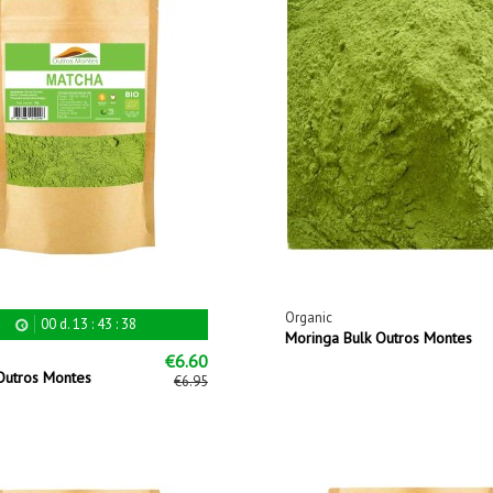
Organic
00
d.
13
:
43
:
38
Moringa Bulk Outros Montes
€6.60
Outros Montes
€6.95