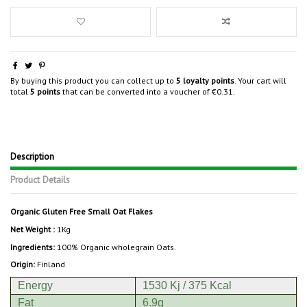
By buying this product you can collect up to
5
loyalty points
. Your cart will
total
5
points
that can be converted into a voucher of
€0.31
.
Description
Product Details
Organic Gluten Free Small Oat Flakes
Net Weight :
1Kg
Ingredients:
100% Organic wholegrain Oats.
Origin:
Finland
Energy
1530 Kj / 375 Kcal
Fat
6.9g