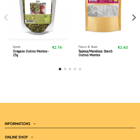
Spices
Flours & Yeast
€2.76
€2.60
Oregano Outros Montes -
Tapioca/Mandioca Starch
25g
Outros Montes
INFORMATIONS
ONLINE SHOP