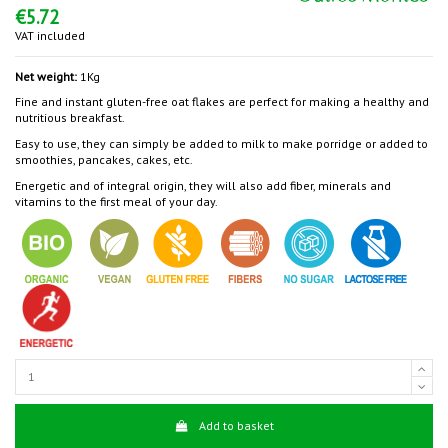
€5.72
VAT included
Net weight:
1Kg
Fine and instant gluten-free oat flakes are perfect for making a healthy and
nutritious breakfast.
Easy to use, they can simply be added to milk to make porridge or added to
smoothies, pancakes, cakes, etc.
Energetic and of integral origin, they will also add fiber, minerals and
vitamins to the first meal of your day.
Add to basket