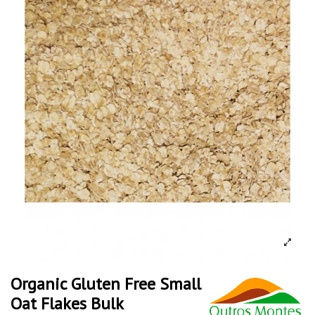
Organic Gluten Free Small
Oat Flakes Bulk