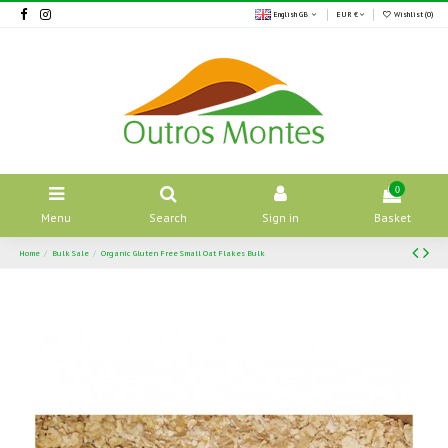
English GB
EUR €
Wishlist (
0
)
0
Menu
Search
Sign in
Basket
Home
Bulk Sale
Organic Gluten Free Small Oat Flakes Bulk