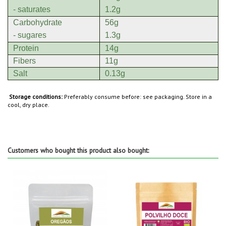
- saturates
1.2g
Carbohydrate
56g
- sugares
1.3g
Protein
14g
Fibers
11g
Salt
0.13g
Storage conditions:
Preferably consume before: see packaging. Store in a
cool, dry place.
Customers who bought this product also bought: