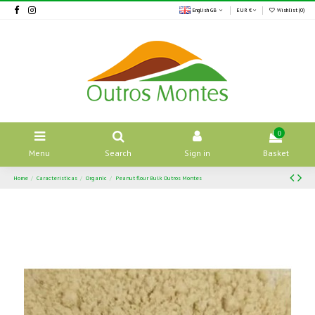
English GB
EUR €
Wishlist (
0
)
0
Menu
Search
Sign in
Basket
Home
Características
Organic
Peanut flour Bulk Outros Montes