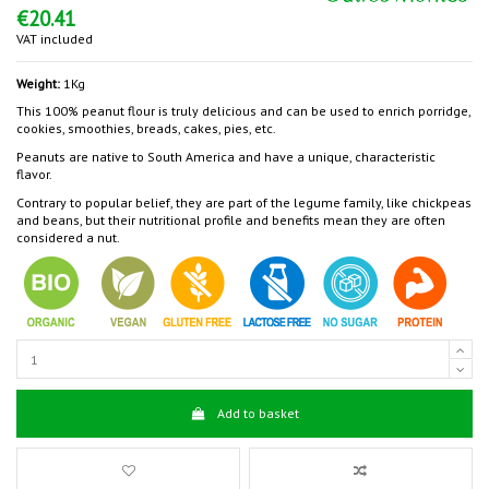
€20.41
VAT included
Weight:
1Kg
This 100% peanut flour is truly delicious and can be used to enrich porridge,
cookies, smoothies, breads, cakes, pies, etc.
Peanuts are native to South America and have a unique, characteristic
flavor.
Contrary to popular belief, they are part of the legume family, like chickpeas
and beans, but their nutritional profile and benefits mean they are often
considered a nut.
Add to basket