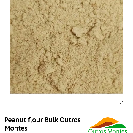
Peanut flour Bulk Outros
Montes