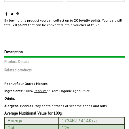
By buying this product you can collect up to
20
loyalty points
. Your cart will
total
20
points
that can be converted into a voucher of
€1.25
.
Description
Product Details
Related products
Peanut flour
Outros Montes
Ingredients:
100%
Peanuts
*. *From Organic Agriculture.
Origin:
Alergens:
Peanuts. May contain traces of sesame seeds and nuts
Average Nutritional Value for 100g:
Energy
1734KJ / 414Kca
Fat
12g