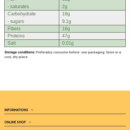
- saturates
2g
Carbohydrate
18g
- sugars
9.1g
Fibers
16g
Proteins
47g
Salt
0.01g
Storage conditions:
Preferably consume before: see packaging. Store in a
cool, dry place.
INFORMATIONS
ONLINE SHOP