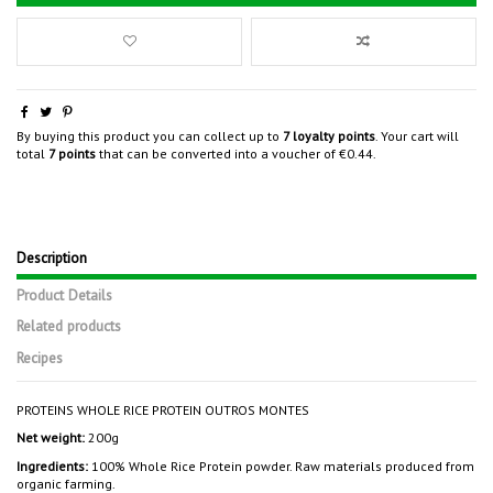
By buying this product you can collect up to
7
loyalty points
. Your cart will
total
7
points
that can be converted into a voucher of
€0.44
.
Description
Product Details
Related products
Recipes
PROTEINS WHOLE RICE PROTEIN OUTROS MONTES
Net weight:
200g
Ingredients:
100% Whole Rice Protein powder. Raw materials produced from
organic farming.