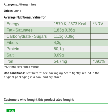
Allergens:
Allergen free
Origin:
China
Average Nutritional Value for:
Energy
1579 Kj / 373 Kcal
*NRV
Fat - Saturates
1,83g 0.36g
Carbohydrate - Sugars
11,1g 0,39g
Fibers
4,3g
Protein
80,1g
Salt
0,09g
Iron
54,7mg
*391%
*Nutrient Reference Value
Use conditions:
Best before: see packaging. Store tightly sealed in the
original packaging in a cool and dry place.
Customers who bought this product also bought:
-15%