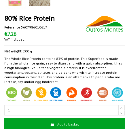
80% Rice Protein
Reference
5607986010617
€7.26
VAT included
Net weight:
200 g
The Whole Rice Protein contains 83% of protein. This Superfood is made
from the whole rice grain, easy to digest and with a quick absorption. It has
a high biological value for a vegetable protein. It is excellent for
vegetarians, vegans, athletes and persons who wish to increase protein
consumption in their diet. This protein is an alternative to people who are
lactose, soy and/or egg intolerant.
Add to basket