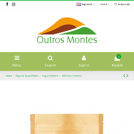
English GB
EUR €
Wishlist (
0
)
0
Menu
Search
Sign in
Basket
Home
Organic SuperFoods
Vegan Protein
80% Rice Protein