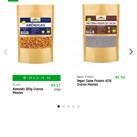
Vegan Protein
€5.90
03
d.
21
:
21
:
17
Vegan Cocoa Protein 65%
Outros Montes
Fruits
€6.17
Almonds 200g Outros
€7.26
Montes