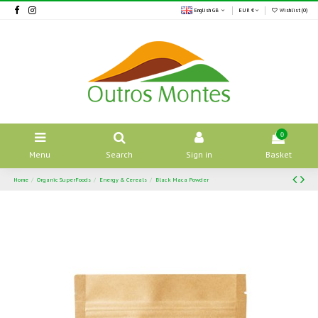
English GB
EUR €
Wishlist (
0
)
0
Menu
Search
Sign in
Basket
Home
Organic SuperFoods
Energy & Cereals
Black Maca Powder