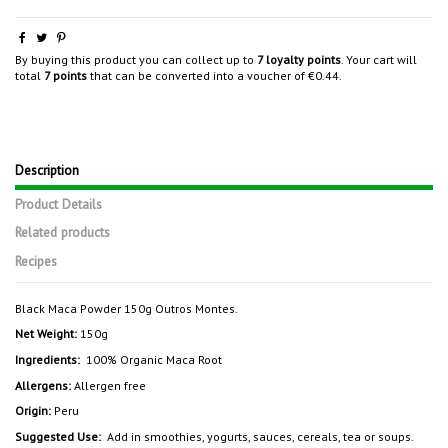
By buying this product you can collect up to
7
loyalty points
. Your cart will
total
7
points
that can be converted into a voucher of
€0.44
.
Description
Product Details
Related products
Recipes
Black Maca Powder 150g Outros Montes.
Net Weight:
150g
Ingredients:
100% Organic Maca Root
Allergens:
Allergen free
Origin:
Peru
Suggested Use:
Add in smoothies, yogurts, sauces, cereals, tea or soups.