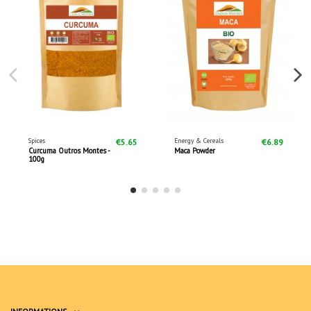
Spices
Energy & Cereals
€5.65
€6.89
Curcuma Outros Montes -
Maca Powder
100g