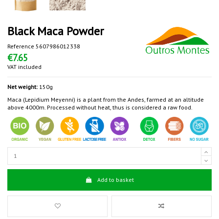
Black Maca Powder
Reference
5607986012338
€7.65
VAT included
Net weight:
150g
Maca (Lepidium Meyenni) is a plant from the Andes, farmed at an altitude
above 4000m. Processed without heat, thus is considered a raw food.
Add to basket