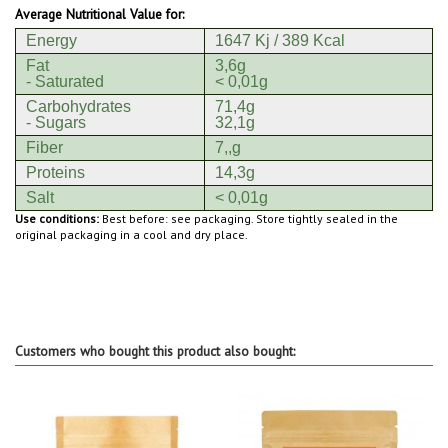
Average Nutritional Value for:
Energy
1647 Kj / 389 Kcal
Fat
3,6g
- Saturated
< 0,01g
Carbohydrates
71,4g
- Sugars
32,1g
Fiber
7,,g
Proteins
14,3g
Salt
< 0,01g
Use conditions:
Best before: see packaging. Store tightly sealed in the
original packaging in a cool and dry place.
Customers who bought this product also bought: