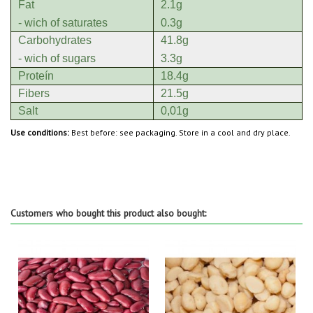
Fat
2.1g
- wich of saturates
0.3g
Carbohydrates
41.8g
- wich of sugars
3.3g
Proteín
18.4g
Fibers
21.5g
Salt
0,01g
Use conditions:
Best before: see packaging. Store in a cool and dry place.
Customers who bought this product also bought: