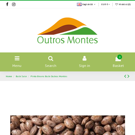
English GB
EUR €
Wishlist (
0
)
0
Menu
Search
Sign in
Basket
Home
Bulk Sale
Pinto Beans Bulk Outros Montes