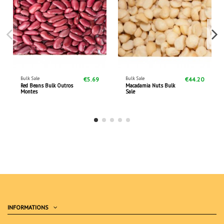
Bulk Sale
Bulk Sale
€5.69
€44.20
Red Beans Bulk Outros
Macadamia Nuts Bulk
Montes
Sale
INFORMATIONS