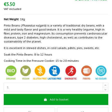
€5.50
VAT included
Net Weight
: 1Kg
Pinto Beans (
Phaseolus vulgaris
) is a variety of traditional dry beans, with a
mild and tasty flavor and good texture. It is a very healthy legume, high in
fiber, protein, iron and magnesium. Its consumption prevents cardiovascular
diseases, type 2 diabetes, high cholesterol, as well as contributes to the
sustainability of the planet.
It is excellent in stewed dishes, in cold salads, pâtés, pies, sweets, etc.
Soak the Pinto Beans: 8 to 12 hours
Cooking Time in the Pressure Cooker: 15 to 20 minutes
Add to basket