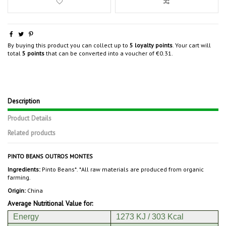
By buying this product you can collect up to
5
loyalty points
. Your cart will
total
5
points
that can be converted into a voucher of
€0.31
.
Description
Product Details
Related products
PINTO BEANS OUTROS MONTES
Ingredients:
Pinto Beans*. *All raw materials are produced from organic
farming.
Origin:
China
Average Nutritional Value for:
Energy
1273 KJ / 303 Kcal