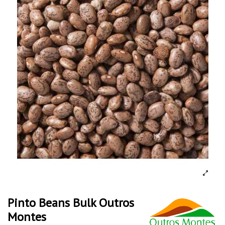
Pinto Beans Bulk Outros
Montes